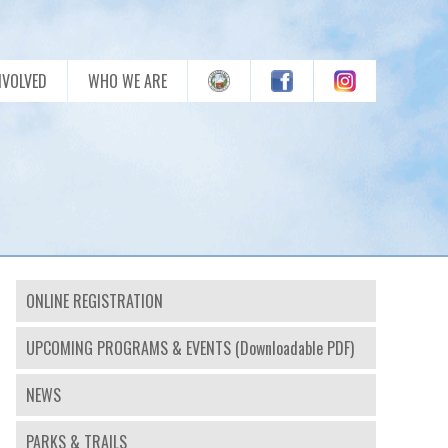
NVOLVED
WHO WE ARE
ONLINE REGISTRATION
UPCOMING PROGRAMS & EVENTS (Downloadable PDF)
NEWS
PARKS & TRAILS