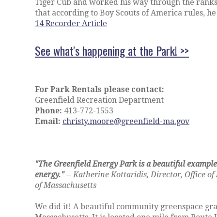
Tiger Cub and worked his way through the ranks
that according to Boy Scouts of America rules, h
14 Recorder Article
See what's happening at the Park! >>
For Park Rentals please contact:
Greenfield Recreation Department
Phone:
413-772-1553
Email:
christy.moore@greenfield-ma.gov
"The Greenfield Energy Park is a beautiful example
energy."
-- Katherine Kottaridis, Director, Office
of Massachusetts
We did it! A beautiful community greenspace gra