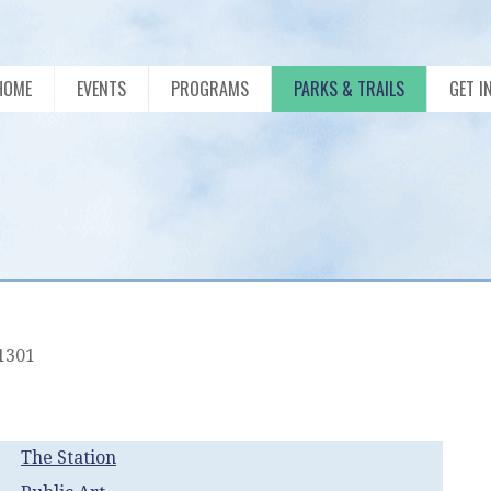
HOME
EVENTS
PROGRAMS
PARKS & TRAILS
GET I
01301
The Station