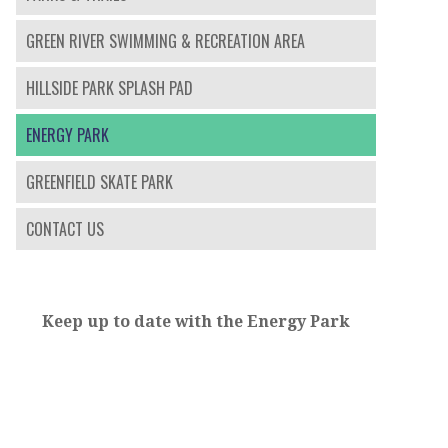
GREEN RIVER SWIMMING & RECREATION AREA
HILLSIDE PARK SPLASH PAD
ENERGY PARK
GREENFIELD SKATE PARK
CONTACT US
Keep up to date with the Energy Park