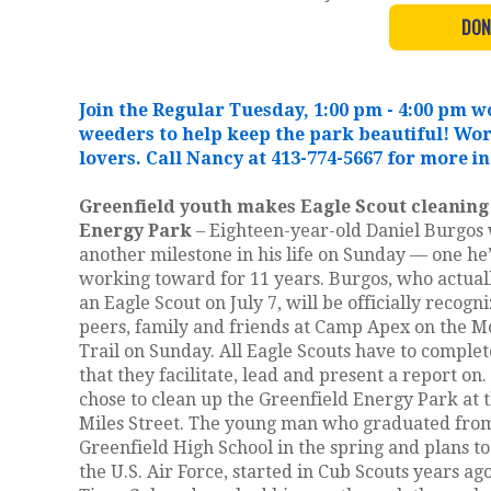
DON
Join the Regular Tuesday, 1:00 pm - 4:00 pm
weeders to help keep the park beautiful! Wo
lovers. Call Nancy at 413-774-5667 for more i
Greenfield youth makes Eagle Scout cleaning
Energy Park
– Eighteen-year-old Daniel Burgos 
another milestone in his life on Sunday — one he
working toward for 11 years. Burgos, who actua
an Eagle Scout on July 7, will be officially recogn
peers, family and friends at Camp Apex on the 
Trail on Sunday. All Eagle Scouts have to complet
that they facilitate, lead and present a report on
chose to clean up the Greenfield Energy Park at 
Miles Street. The young man who graduated fro
Greenfield High School in the spring and plans to
the U.S. Air Force, started in Cub Scouts years ago