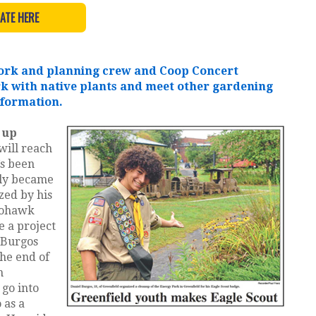
ATE HERE
 work and planning crew and Coop Concert
rk with native plants and meet other gardening
nformation.
 up
will reach
’s been
lly became
ized by his
Mohawk
e a project
. Burgos
the end of
m
 go into
 as a