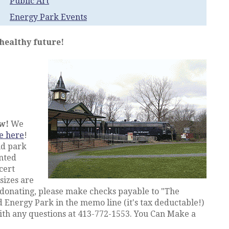
Public Art
Energy Park Events
 healthy future!
ow!
We
e here
!
nd park
nted
cert
sizes are
 donating, please make checks payable to "The
 Energy Park in the memo line (it's tax deductable!)
th any questions at 413-772-1553. You Can Make a