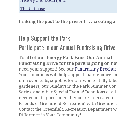
History and Description
The Caboose
Linking the past to the present . . . creating a
Help Support the Park
Participate in our Annual Fundraising Drive
To all of our Energy Park Fans, Our Annual
Fundraising Drive for the park is going on n
need your support! See our
Fundraising Brochur
Your donations will help support maintenance a
improvements, supplies for our wonderfully tale
gardeners, our Sundays in the Park Summer Con
Series, and other Special Events! Donations of all 
needed and appreciated. If you are interested in
Friends of Greenfield Recreation" with Greenfield
Contact the Greenfield Recreation Department wi
Difference in Your Community!