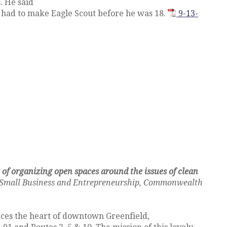
. He said
e had to make Eagle Scout before he was 18.
9-13-
 of organizing open spaces around the issues of clean
 of Small Business and Entrepreneurship, Commonwealth
ces the heart of downtown Greenfield,