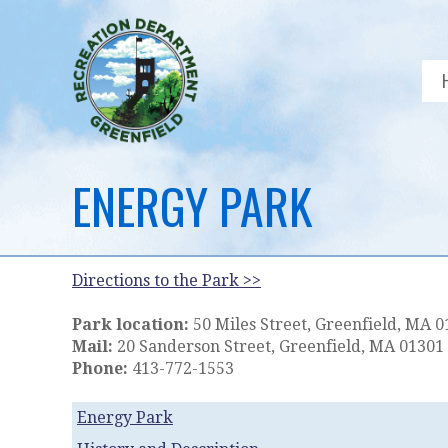
ENERGY PARK
Directions to the Park >>
Park location:
50 Miles Street, Greenfield, MA 
Mail:
20 Sanderson Street, Greenfield, MA 01301
Phone:
413-772-1553
Energy Park